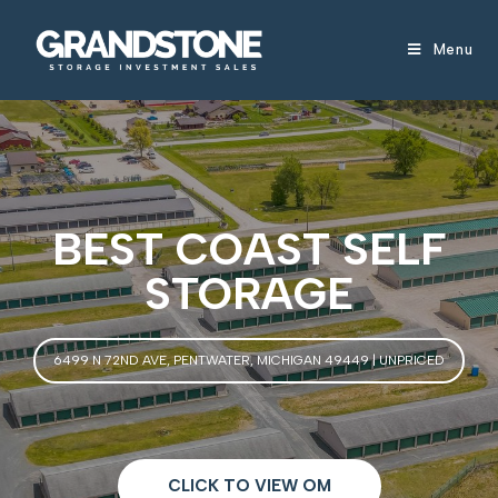
Menu
BEST COAST SELF
STORAGE
6499 N 72ND AVE, PENTWATER, MICHIGAN 49449 | UNPRICED
CLICK TO VIEW OM