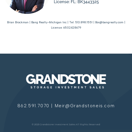
Brian Brockman | Bang Realty-Michigan Inc | Tel: 513.898.1551 | Bor@bangrealty.com |
License: 6502428679
862.591.7070 | Meir@Grandstoneis.com
© 2023 Grandstone Investment Sales All Rights Reserved