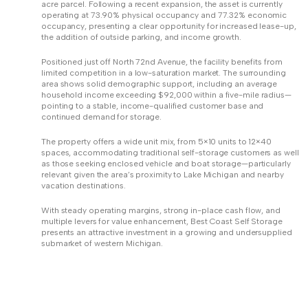
acre parcel. Following a recent expansion, the asset is currently
operating at 73.90% physical occupancy and 77.32% economic
occupancy, presenting a clear opportunity for increased lease-up,
the addition of outside parking, and income growth.
Positioned just off North 72nd Avenue, the facility benefits from
limited competition in a low-saturation market. The surrounding
area shows solid demographic support, including an average
household income exceeding $92,000 within a five-mile radius—
pointing to a stable, income-qualified customer base and
continued demand for storage.
The property offers a wide unit mix, from 5×10 units to 12×40
spaces, accommodating traditional self-storage customers as well
as those seeking enclosed vehicle and boat storage—particularly
relevant given the area’s proximity to Lake Michigan and nearby
vacation destinations.
With steady operating margins, strong in-place cash flow, and
multiple levers for value enhancement, Best Coast Self Storage
presents an attractive investment in a growing and undersupplied
submarket of western Michigan.