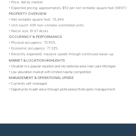
• Price: tbd by market
• Expected pricing: approximately $52 per net rentable square foot (NRSF)
PROPERTY OVERVIEW
• Net rentable square feet: 73,696
• Unit count: 439 non-climate-controlled units
• Parcel size: 19.67 Acres
OCCUPANCY & PERFORMANCE
• Physical occupancy: 73.90%
• Economic occupancy: 77.32%
• Recently expanded: massive upside through continued lease-up
MARKET & LOCATION HIGHLIGHTS
• Situated in a popular vacation and recreational area near Lake Michigan
• Low saturation market with limited nearby competition
MANAGEMENT & OPERATIONAL UPSIDE
• Currently self-managed
• Opportunity to add value through professional third-party management