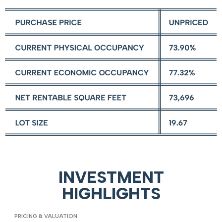
INVESTMENT
HIGHLIGHTS
PRICING & VALUATION