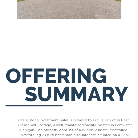
Grandstone Investment Sales is pleased to exclusively offer Best
Coast Self Storage, a well-maintained facility located in Pentwater,
Michigan. The property consists of 439 non-climate-controlled
units totaling 73,696 net rentable square feet, situated on a 19.67-