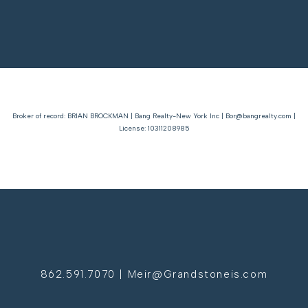
Broker of record: BRIAN BROCKMAN | Bang Realty-New York Inc | Bor@bangrealty.com |
License: 10311208985
862.591.7070 | Meir@Grandstoneis.com