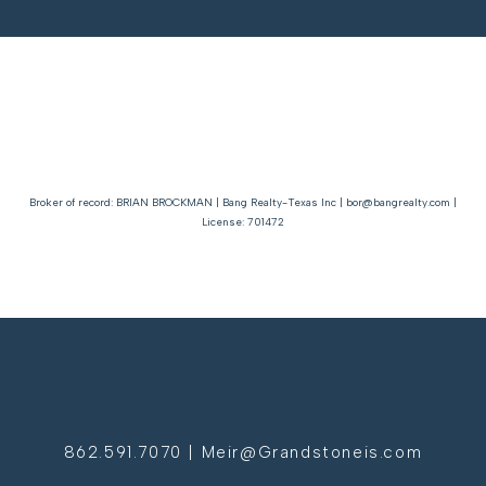
Broker of record: BRIAN BROCKMAN | Bang Realty-Texas Inc | bor@bangrealty.com |
License: 701472
862.591.7070 | Meir@Grandstoneis.com